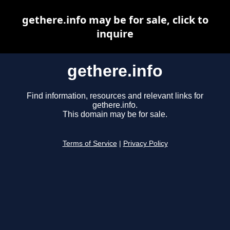
gethere.info may be for sale, click to
inquire
gethere.info
Find information, resources and relevant links for
gethere.info.
This domain may be for sale.
Terms of Service
|
Privacy Policy