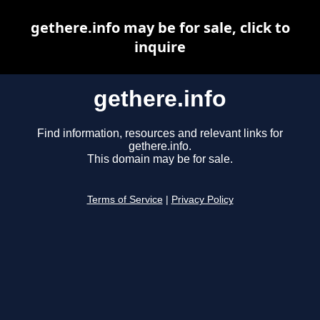
gethere.info may be for sale, click to
inquire
gethere.info
Find information, resources and relevant links for
gethere.info.
This domain may be for sale.
Terms of Service
|
Privacy Policy