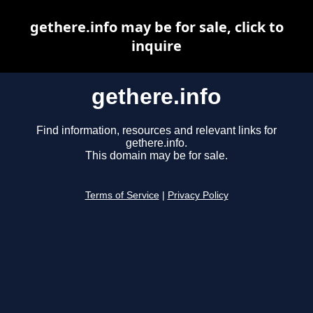
gethere.info may be for sale, click to
inquire
gethere.info
Find information, resources and relevant links for
gethere.info.
This domain may be for sale.
Terms of Service
|
Privacy Policy