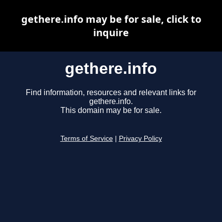
gethere.info may be for sale, click to
inquire
gethere.info
Find information, resources and relevant links for
gethere.info.
This domain may be for sale.
Terms of Service
|
Privacy Policy