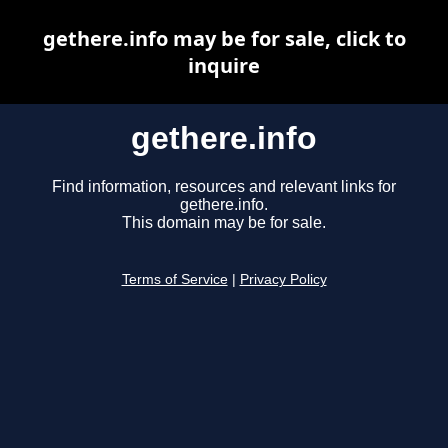
gethere.info may be for sale, click to
inquire
gethere.info
Find information, resources and relevant links for
gethere.info.
This domain may be for sale.
Terms of Service
|
Privacy Policy