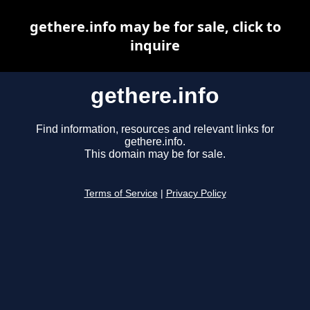
gethere.info may be for sale, click to
inquire
gethere.info
Find information, resources and relevant links for
gethere.info.
This domain may be for sale.
Terms of Service
|
Privacy Policy