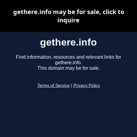
gethere.info may be for sale, click to
inquire
gethere.info
Find information, resources and relevant links for
gethere.info.
This domain may be for sale.
Terms of Service
|
Privacy Policy