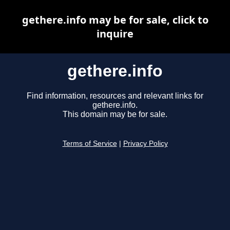
gethere.info may be for sale, click to
inquire
gethere.info
Find information, resources and relevant links for
gethere.info.
This domain may be for sale.
Terms of Service
|
Privacy Policy