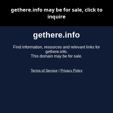
gethere.info may be for sale, click to
inquire
gethere.info
Find information, resources and relevant links for
gethere.info.
This domain may be for sale.
Terms of Service
|
Privacy Policy