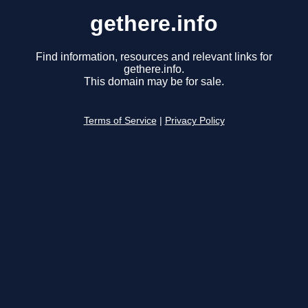
gethere.info
Find information, resources and relevant links for
gethere.info.
This domain may be for sale.
Terms of Service
|
Privacy Policy