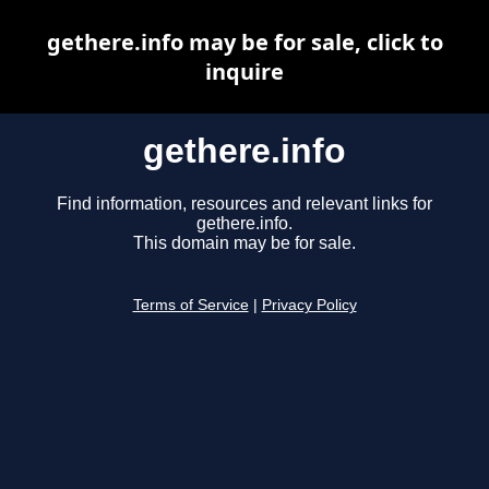
gethere.info may be for sale, click to
inquire
gethere.info
Find information, resources and relevant links for
gethere.info.
This domain may be for sale.
Terms of Service
|
Privacy Policy