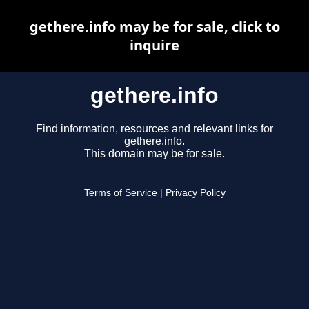
gethere.info may be for sale, click to
inquire
gethere.info
Find information, resources and relevant links for
gethere.info.
This domain may be for sale.
Terms of Service
|
Privacy Policy